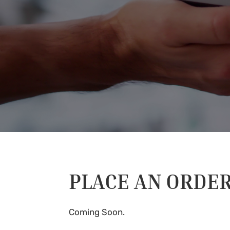
PLACE AN ORDE
Coming Soon.