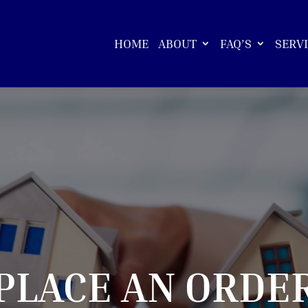
HOME
ABOUT
FAQ’S
SERV
PLACE AN ORDE