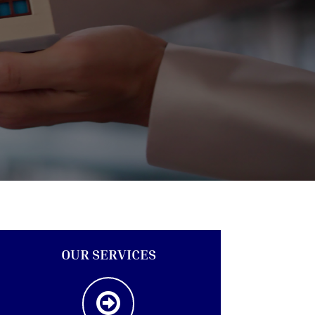
OUR SERVICES