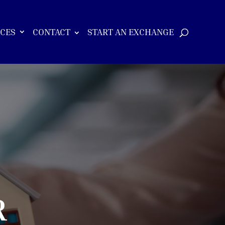
ICES
CONTACT
START AN EXCHANGE
R