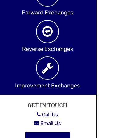
Forward Exchanges
Reverse Exchanges
Improvement Exchanges
GET IN TOUCH
Call Us
Email Us